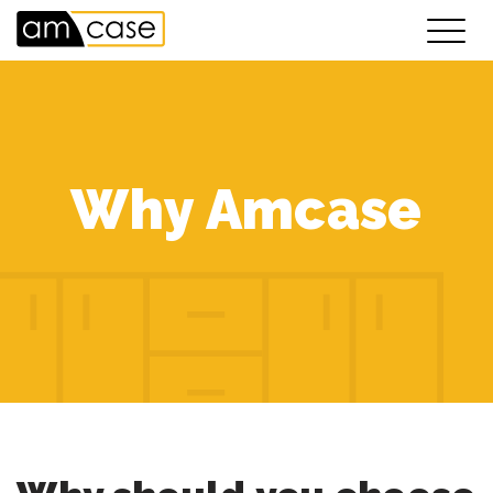
Why Amcase