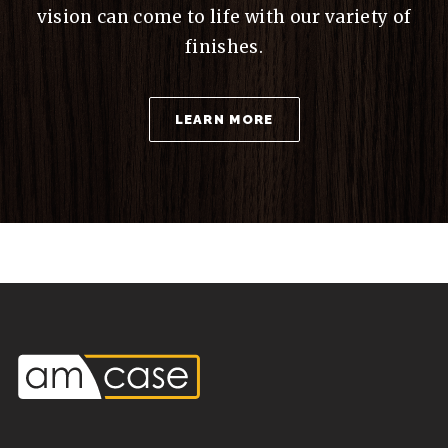
vision can come to life with our variety of
finishes.
LEARN MORE