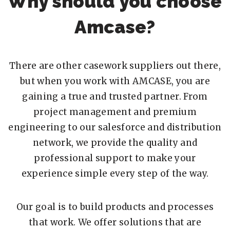
Why should you choose
Amcase?
There are other casework suppliers out there,
but when you work with AMCASE, you are
gaining a true and trusted partner. From
project management and premium
engineering to our salesforce and distribution
network, we provide the quality and
professional support to make your
experience simple every step of the way.
Our goal is to build products and processes
that work. We offer solutions that are