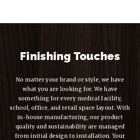
Finishing Touches
No matter your brand or style, we have
what you are looking for. We have
something for every medical facility,
school, office, and retail space layout. With
in-house manufacturing, our product
quality and sustainability are managed
from initial design to installation. Your