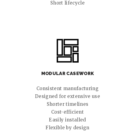
Short lifecycle
MODULAR CASEWORK
Consistent manufacturing
Designed for extensive use
Shorter timelines
Cost-efficient
Easily installed
Flexible by design