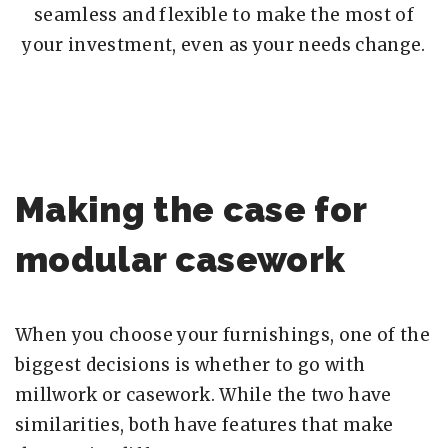
seamless and flexible to make the most of
your investment, even as your needs change.
Making the case for
modular casework
When you choose your furnishings, one of the
biggest decisions is whether to go with
millwork or casework. While the two have
similarities, both have features that make