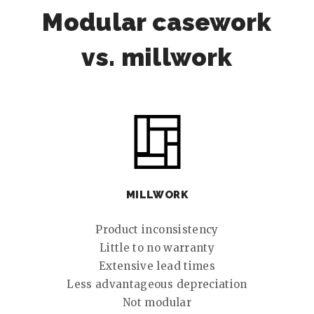
Modular casework
vs. millwork
MILLWORK
Product inconsistency
Little to no warranty
Extensive lead times
Less advantageous depreciation
Not modular