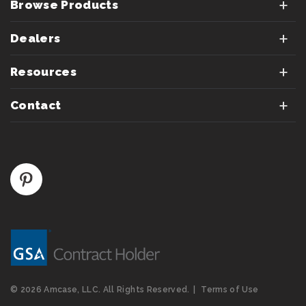
Browse Products
Dealers
Resources
Contact
© 2026 Amcase, LLC. All Rights Reserved.
Terms of Use