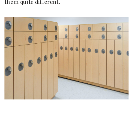
them quite different.