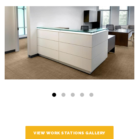
VIEW WORK STATIONS GALLERY