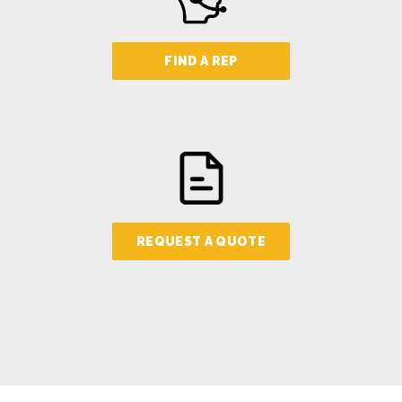
FIND A REP
REQUEST A QUOTE