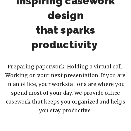
Inspiring casework
design
that sparks
productivity
Preparing paperwork. Holding a virtual call.
Working on your next presentation. If you are
in an office, your workstations are where you
spend most of your day. We provide office
casework that keeps you organized and helps
you stay productive.