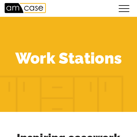
Work Stations