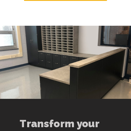
Transform your