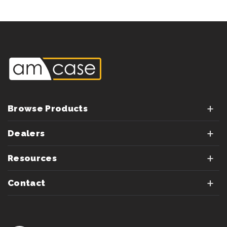
Browse Products
Dealers
Resources
Contact