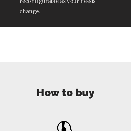
reconfigurable as your needs
change.
How to buy