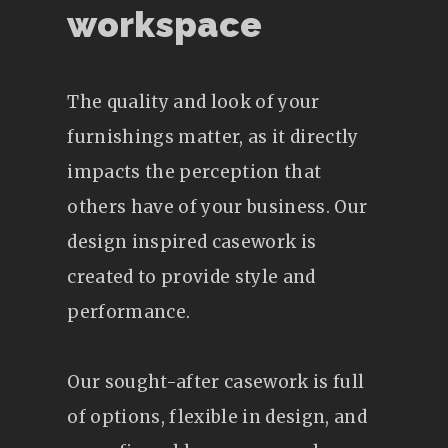
workspace
The quality and look of your
furnishings matter, as it directly
impacts the perception that
others have of your business. Our
design inspired casework is
created to provide style and
performance.
Our sought-after casework is full
of options, flexible in design, and